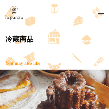
冷蔵商品
You may also like
焼き菓子